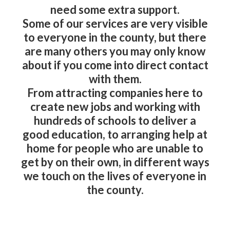
need some extra support.
Some of our services are very visible
to everyone in the county, but there
are many others you may only know
about if you come into direct contact
with them.
From attracting companies here to
create new jobs and working with
hundreds of schools to deliver a
good education, to arranging help at
home for people who are unable to
get by on their own, in different ways
we touch on the lives of everyone in
the county.