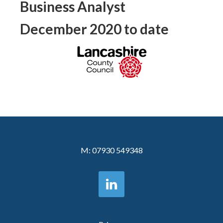
Business Analyst
December 2020 to date
M:
07930 549348