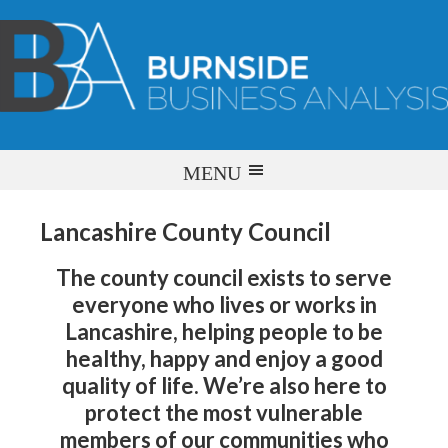
Lancashire County Council
The county council exists to serve
everyone who lives or works in
Lancashire, helping people to be
healthy, happy and enjoy a good
quality of life. We’re also here to
protect the most vulnerable
members of our communities who