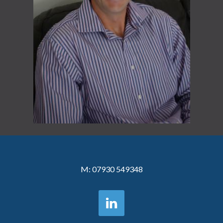
M:
07930 549348