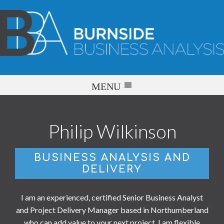
Philip Wilkinson
BUSINESS ANALYSIS AND
DELIVERY
I am an experienced, certified Senior Business Analyst
and Project Delivery Manager based in Northumberland
who can add value to your next project. I am flexible