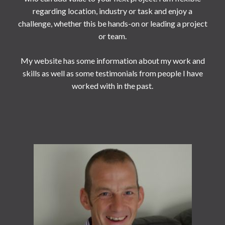
regarding location, industry or task and enjoy a
challenge, whether this be hands-on or leading a project
or team.
My website has some information about my work and
skills as well as some testimonials from people I have
worked with in the past.